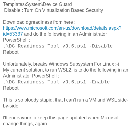
Templates\System\Device Guard
Disable : Turn On Virtualization Based Security
Download dgreadiness from here :
https://www.microsoft.com/en-us/download/details.aspx?
id=53337
and do the following in an Administrator
PowerShell :
.\DG_Readiness_Tool_v3.6.ps1 -Disable
Reboot.
Unfortunately, breaks Windows Subsystem For Linux :-(.
My current solution, to run WSL2, is to do the following in an
Administrator PowerShell :
.\DG_Readiness_Tool_v3.6.ps1 -Enable
Reboot.
This is so bloody stupid, that I can't run a VM and WSL side-
by-side.
I'll endeavour to keep this page updated when Microsoft
change things, again.