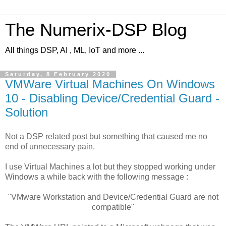
The Numerix-DSP Blog
All things DSP, AI , ML, IoT and more ...
Saturday, 8 February 2020
VMWare Virtual Machines On Windows
10 - Disabling Device/Credential Guard -
Solution
Not a DSP related post but something that caused me no
end of unnecessary pain.
I use Virtual Machines a lot but they stopped working under
Windows a while back with the following message :
"VMware Workstation and Device/Credential Guard are not
compatible"