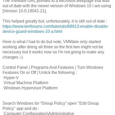
The VMWare URL pointed to a Microsoft webpage that was
out of date with the newer version of Windows 10 I am using
[Version 10.0.19041.21].
This helped greatly but, unfortunately, it is still out of date :
https://www.tenforums.com/tutorials/68913-enable-disable-
device-guard-windows-10-a.html
Here is what I had to do but note, VMWare only started
working after doing all three so the first two might not be
necessary but it works now so I'm not going to make any
changes ;-)
Control Panel | Programs And Features | Turn Windows
Features On or Off | Untick the following :
Hyper-V
Virtual Machine Platform
Windows Hypervisor Platform
Search Windows for “Group Policy” open "Edit Group
Policy" app and do :
Computer Configuration\Administrative