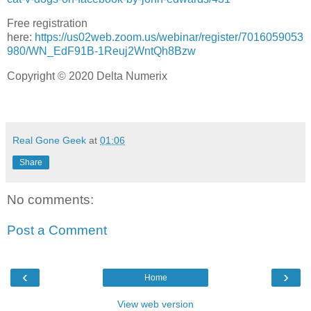
Free registration
here:
https://us02web.zoom.us/webinar/register/7016059053
980/WN_EdF91B-1Reuj2WntQh8Bzw
Copyright © 2020 Delta Numerix
Real Gone Geek
at
01:06
Share
No comments:
Post a Comment
‹
›
Home
View web version