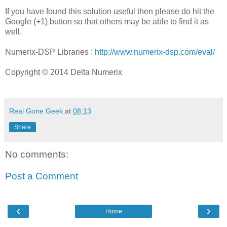
If you have found this solution useful then please do hit the
Google (+1) button so that others may be able to find it as
well.
Numerix-DSP Libraries :
http://www.numerix-dsp.com/eval/
Copyright © 2014 Delta Numerix
Real Gone Geek
at
08:13
Share
No comments:
Post a Comment
‹
›
Home