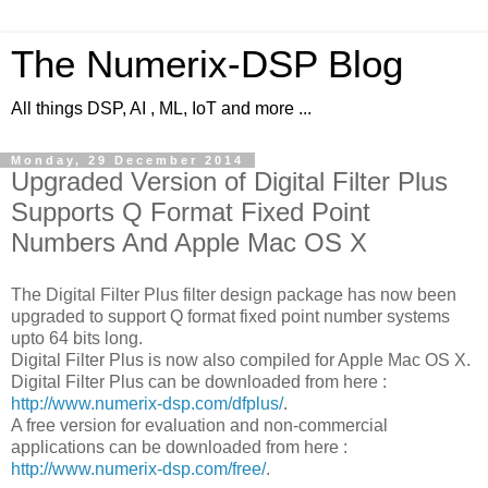
The Numerix-DSP Blog
All things DSP, AI , ML, IoT and more ...
Monday, 29 December 2014
Upgraded Version of Digital Filter Plus
Supports Q Format Fixed Point
Numbers And Apple Mac OS X
The Digital Filter Plus filter design package has now been
upgraded to support Q format fixed point number systems
upto 64 bits long.
Digital Filter Plus is now also compiled for Apple Mac OS X.
Digital Filter Plus can be downloaded from here :
http://www.numerix-dsp.com/dfplus/
.
A free version for evaluation and non-commercial
applications can be downloaded from here :
http://www.numerix-dsp.com/free/
.