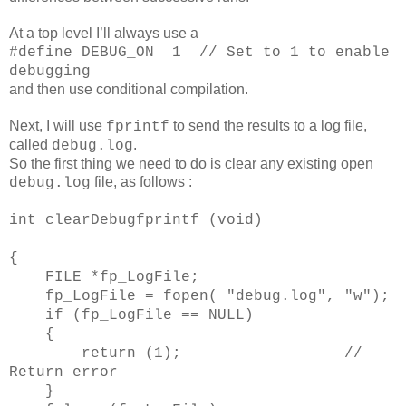
At a top level I’ll always use a
#define DEBUG_ON
1
// Set to 1 to enable
debugging
and then use conditional compilation.
Next, I will use
to send the results to a log file,
fprintf
called
.
debug.log
So the first thing we need to do is clear any existing open
file, as follows :
debug.log
int clearDebugfprintf (void)
{
FILE *fp_LogFile;
fp_LogFile = fopen( "debug.log", "w");
if (fp_LogFile == NULL)
{
return (1); //
Return error
}