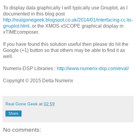
To display data graphically I will typically use Gnuplot, as I
documented in this blog post
http://realgonegeek.blogspot.co.uk/2014/01/interfacing-cc-to-
gnuplot.html
, or the XMOS xSCOPE graphical display in
xTIMEcomposer.
If you have found this solution useful then please do hit the
Google (+1) button so that others may be able to find it as
well.
Numerix-DSP Libraries :
http://www.numerix-dsp.com/eval/
Copyright © 2015 Delta Numerix
Real Gone Geek
at
02:59
Share
No comments: