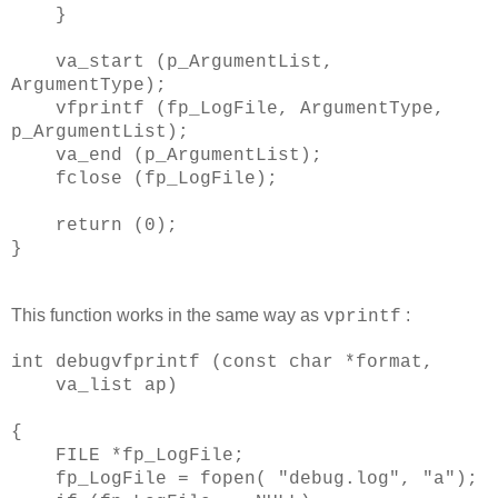
}
va_start (p_ArgumentList,
ArgumentType);
vfprintf (fp_LogFile, ArgumentType,
p_ArgumentList);
va_end (p_ArgumentList);
fclose (fp_LogFile);
return (0);
}
This function works in the same way as
:
vprintf
int debugvfprintf (const char *format,
va_list ap)
{
FILE *fp_LogFile;
fp_LogFile = fopen( "debug.log", "a");