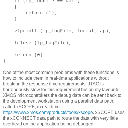
if (fp_LogFile == NULL)
{
return (1);
}
vfprintf (fp_LogFile, format, ap);
fclose (fp_LogFile);
return (0);
}
One of the most common problems with these functions is
how to include them in real-time applications without
breaking the response time requirements. JTAG is
horrendously slow for this requirement but on my favourite
XMOS microcontrollers the debug data can be sent back to
the development workstation using a parallel data path,
called xSCOPE, in real-time -
https://www.xmos.com/products/tools/xscope
. xSCOPE uses
the xCONNECT data path to route the data with very little
overhead on the application being debugged.