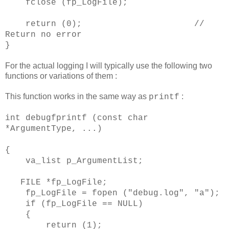
fclose (fp_LogFile);
return (0); //
Return no error
}
For the actual logging I will typically use the following two
functions or variations of them :
This function works in the same way as
:
printf
int debugfprintf (const char
*ArgumentType, ...)
{
va_list p_ArgumentList;
FILE *fp_LogFile;
fp_LogFile = fopen ("debug.log", "a");
if (fp_LogFile == NULL)
{
return (1);