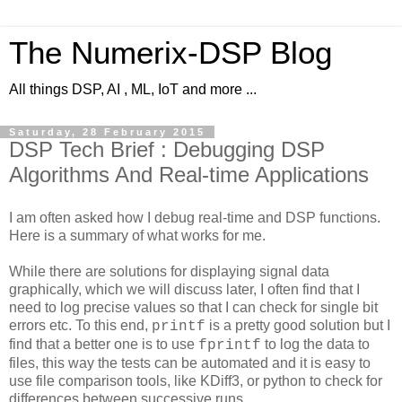
The Numerix-DSP Blog
All things DSP, AI , ML, IoT and more ...
Saturday, 28 February 2015
DSP Tech Brief : Debugging DSP
Algorithms And Real-time Applications
I am often asked how I debug real-time and DSP functions.
Here is a summary of what works for me.
While there are solutions for displaying signal data
graphically, which we will discuss later, I often find that I
need to log precise values so that I can check for single bit
errors etc. To this end,
is a pretty good solution but I
printf
find that a better one is to use
to log the data to
fprintf
files, this way the tests can be automated and it is easy to
use file comparison tools, like KDiff3, or python to check for
differences between successive runs.