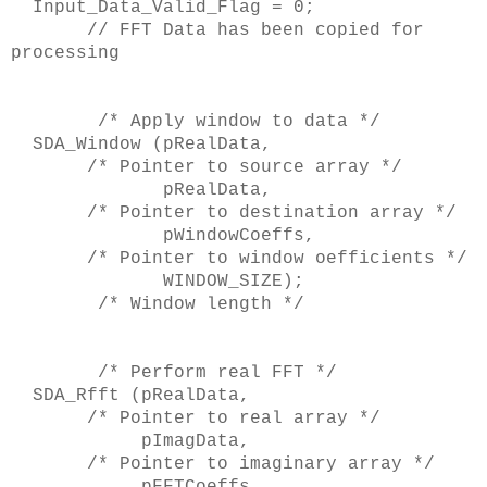
Input_Data_Valid_Flag = 0;
// FFT Data has been copied for
processing
/* Apply window to data */
SDA_Window (pRealData,
/* Pointer to source array */
pRealData,
/* Pointer to destination array */
pWindowCoeffs,
/* Pointer to window oefficients */
WINDOW_SIZE);
/* Window length */
/* Perform real FFT */
SDA_Rfft (pRealData,
/* Pointer to real array */
pImagData,
/* Pointer to imaginary array */
pFFTCoeffs,