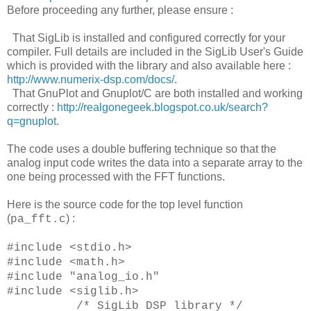
Before proceeding any further, please ensure :
That SigLib is installed and configured correctly for your
compiler. Full details are included in the SigLib User's Guide
which is provided with the library and also available here :
http://www.numerix-dsp.com/docs/
.
That GnuPlot and Gnuplot/C are both installed and working
correctly :
http://realgonegeek.blogspot.co.uk/search?
q=gnuplot
.
The code uses a double buffering technique so that the
analog input code writes the data into a separate array to the
one being processed with the FFT functions.
Here is the source code for the top level function
(
) :
pa_fft.c
#include <stdio.h>
#include <math.h>
#include "analog_io.h"
#include <siglib.h>
/* SigLib DSP library */