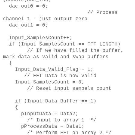
dac_out0 = 0;
// Process
channel 1 - just output zero
dac_out1 = 0;
Input_SamplesCount++;
if (Input_SamplesCount == FFT_LENGTH)
// If we have filled the buffer,
mark data as valid and swap buffers
{
Input_Data_Valid_Flag = 1;
// FFT Data is now valid
Input_SamplesCount = 0;
// Reset input sampels count
if (Input_Data_Buffer == 1)
{
pInputData = Data2;
/* Input to array 1 */
pProcessData = Data1;
/* Perform FFT on array 2 */