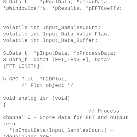
SLData_t *pRealData, *pImagData,
*pWindowCoeffs, *pResults, *pFFTCoeffs;
volatile int Input_SamplesCount;
volatile int Input_Data_Valid_Flag;
volatile int Input_Data_Buffer;
SLData_t *pInputData, *pProcessData;
SLData_t Data1 [FFT_LENGTH], Data2
[FFT_LENGTH];
h_GPC_Plot *h2DPlot;
/* Plot object */
void analog_isr (void)
{
// Process
channel 0 - Store data for FFT and output
zero
*(pInputData+Input_SamplesCount) =
(double)adc_in0;