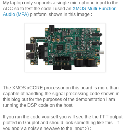
My laptop only supports a single microphone input to the
ADC so to test the code I used an
XMOS Multi-Function
Audio (MFA)
platform, shown in this image :
The XMOS xCORE processor on this board is more than
capable of handling the signal processing code shown in
this blog but for the purposes of the demonstration I am
running the DSP code on the host.
If you run the code yourself you will see the the FFT output
plotted in Gnuplot and should look something like this - if
you apply a noisy sinewave to the input ;-) :