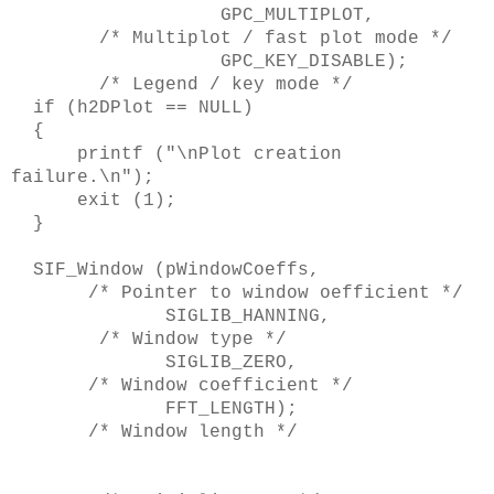
GPC_MULTIPLOT,
/* Multiplot / fast plot mode */
GPC_KEY_DISABLE);
/* Legend / key mode */
if (h2DPlot == NULL)
{
printf ("\nPlot creation
failure.\n");
exit (1);
}
SIF_Window (pWindowCoeffs,
/* Pointer to window oefficient */
SIGLIB_HANNING,
/* Window type */
SIGLIB_ZERO,
/* Window coefficient */
FFT_LENGTH);
/* Window length */