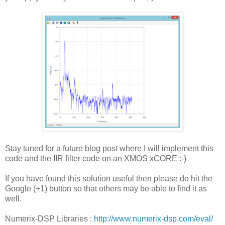
Stay tuned for a future blog post where I will implement this
code and the IIR filter code on an XMOS xCORE :-)
If you have found this solution useful then please do hit the
Google (+1) button so that others may be able to find it as
well.
Numerix-DSP Libraries :
http://www.numerix-dsp.com/eval/