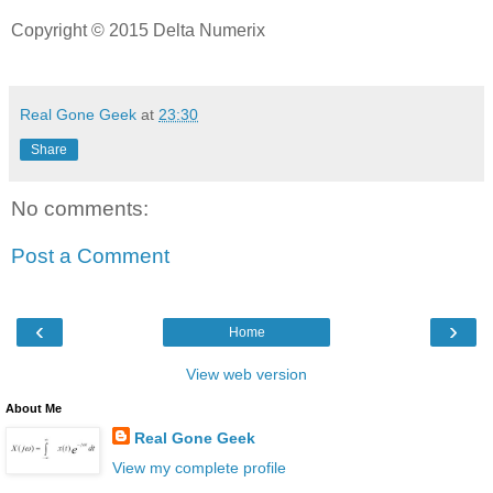
Copyright © 2015 Delta Numerix
Real Gone Geek
at
23:30
Share
No comments:
Post a Comment
‹
›
Home
View web version
About Me
Real Gone Geek
View my complete profile