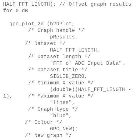
HALF_FFT_LENGTH); // Offset graph results
for 0 dB
gpc_plot_2d (h2DPlot,
/* Graph handle */
pResults,
/* Dataset */
HALF_FFT_LENGTH,
/* Dataset length */
"FFT of ADC Input Data",
/* Dataset title */
SIGLIB_ZERO,
/* Minimum X value */
(double)(HALF_FFT_LENGTH -
1), /* Maximum X value */
"lines",
/* Graph type */
"blue",
/* Colour */
GPC_NEW);
/* New graph */