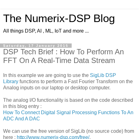
The Numerix-DSP Blog
All things DSP, AI , ML, IoT and more ...
Saturday, 17 January 2015
DSP Tech Brief : How To Perform An
FFT On A Real-Time Data Stream
In this example we are going to use the
SigLib DSP
Library
functions to perform a Fast Fourier Transform on the
Analog inputs on our laptop or desktop computer.
The analog I/O functionality is based on the code described
in this blog entry :
How To Connect Digital Signal Processing Functions To An
ADC And A DAC
We can use the free version of SigLib (no source code) from
here :
http://www.numerix-dsp.com/free/
.