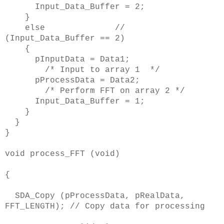
Input_Data_Buffer = 2;
}
else //
(Input_Data_Buffer == 2)
{
pInputData = Data1;
/* Input to array 1 */
pProcessData = Data2;
/* Perform FFT on array 2 */
Input_Data_Buffer = 1;
}
}
}
void process_FFT (void)
{
SDA_Copy (pProcessData, pRealData,
FFT_LENGTH); // Copy data for processing