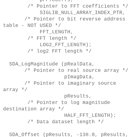
/* Pointer to FFT coefficients */
SIGLIB_NULL_ARRAY_INDEX_PTR,
/* Pointer to bit reverse address
table - NOT USED */
FFT_LENGTH,
/* FFT length */
LOG2_FFT_LENGTH);
/* log2 FFT length */
SDA_LogMagnitude (pRealData,
/* Pointer to real source array */
pImagData,
/* Pointer to imaginary source
array */
pResults,
/* Pointer to log magnitude
destination array */
HALF_FFT_LENGTH);
/* Data dataset length */
SDA_Offset (pResults, -138.0, pResults,