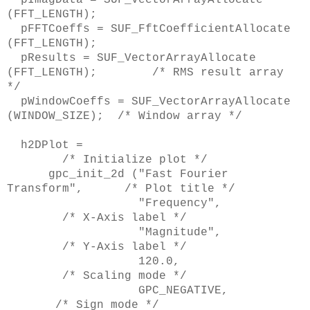
(FFT_LENGTH);
pFFTCoeffs = SUF_FftCoefficientAllocate
(FFT_LENGTH);
pResults = SUF_VectorArrayAllocate
(FFT_LENGTH); /* RMS result array
*/
pWindowCoeffs = SUF_VectorArrayAllocate
(WINDOW_SIZE); /* Window array */
h2DPlot =
/* Initialize plot */
gpc_init_2d ("Fast Fourier
Transform", /* Plot title */
"Frequency",
/* X-Axis label */
"Magnitude",
/* Y-Axis label */
120.0,
/* Scaling mode */
GPC_NEGATIVE,
/* Sign mode */