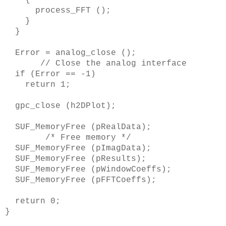
process_FFT ();
}
}
Error = analog_close ();
// Close the analog interface
if (Error == -1)
return 1;
gpc_close (h2DPlot);
SUF_MemoryFree (pRealData);
/* Free memory */
SUF_MemoryFree (pImagData);
SUF_MemoryFree (pResults);
SUF_MemoryFree (pWindowCoeffs);
SUF_MemoryFree (pFFTCoeffs);
return 0;
}