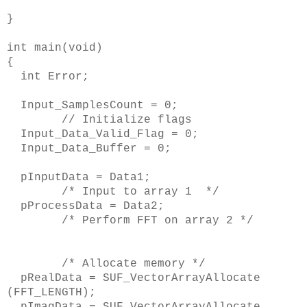
}
int main(void)
{
int Error;
Input_SamplesCount = 0;
// Initialize flags
Input_Data_Valid_Flag = 0;
Input_Data_Buffer = 0;
pInputData = Data1;
/* Input to array 1 */
pProcessData = Data2;
/* Perform FFT on array 2 */
/* Allocate memory */
pRealData = SUF_VectorArrayAllocate
(FFT_LENGTH);
pImagData = SUF_VectorArrayAllocate