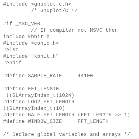
#include <gnuplot_c.h>
/* Gnuplot/C */
#if _MSC_VER
// If compiler not MSVC then
include kbhit.h
#include <conio.h>
#else
#include "kbhit.h"
#endif
#define SAMPLE_RATE 44100
#define FFT_LENGTH
((SLArrayIndex_t)1024)
#define LOG2_FFT_LENGTH
((SLArrayIndex_t)10)
#define HALF_FFT_LENGTH (FFT_LENGTH >> 1)
#define WINDOW_SIZE FFT_LENGTH
/* Declare global variables and arrays */