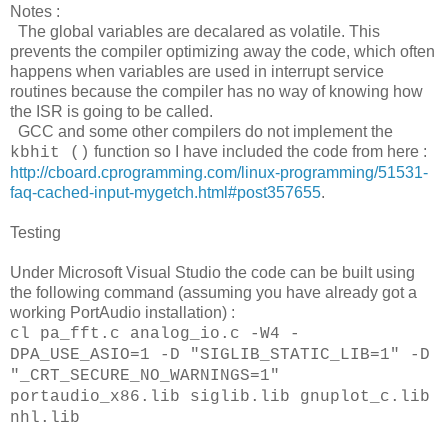
Notes :
The global variables are decalared as volatile. This
prevents the compiler optimizing away the code, which often
happens when variables are used in interrupt service
routines because the compiler has no way of knowing how
the ISR is going to be called.
GCC and some other compilers do not implement the
function so I have included the code from here :
kbhit ()
http://cboard.cprogramming.com/linux-programming/51531-
faq-cached-input-mygetch.html#post357655
.
Testing
Under Microsoft Visual Studio the code can be built using
the following command (assuming you have already got a
working PortAudio installation) :
cl pa_fft.c analog_io.c -W4 -
DPA_USE_ASIO=1 -D "SIGLIB_STATIC_LIB=1" -D
"_CRT_SECURE_NO_WARNINGS=1"
portaudio_x86.lib siglib.lib gnuplot_c.lib
nhl.lib