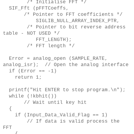
/* Initialise FFT */
SIF_Fft (pFFTCoeffs,
/* Pointer to FFT coefficients */
SIGLIB_NULL_ARRAY_INDEX_PTR,
/* Pointer to bit reverse address
table - NOT USED */
FFT_LENGTH);
/* FFT length */
Error = analog_open (SAMPLE_RATE,
analog_isr); // Open the analog interface
if (Error == -1)
return 1;
printf("Hit ENTER to stop program.\n");
while (!kbhit())
// Wait until key hit
{
if (Input_Data_Valid_Flag == 1)
// If data is valid process the
FFT
{